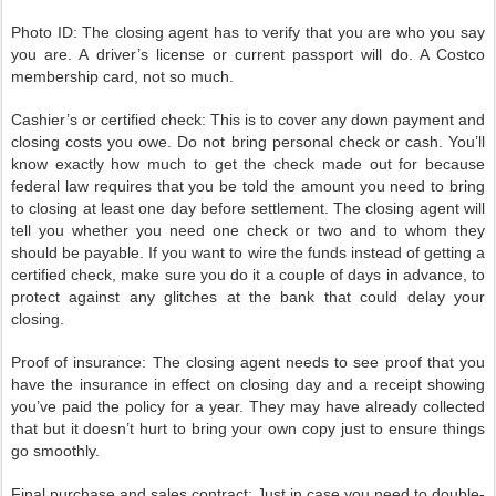
Photo ID: The closing agent has to verify that you are who you say
you are. A driver’s license or current passport will do. A Costco
membership card, not so much.
Cashier’s or certified check: This is to cover any down payment and
closing costs you owe. Do not bring personal check or cash. You’ll
know exactly how much to get the check made out for because
federal law requires that you be told the amount you need to bring
to closing at least one day before settlement. The closing agent will
tell you whether you need one check or two and to whom they
should be payable. If you want to wire the funds instead of getting a
certified check, make sure you do it a couple of days in advance, to
protect against any glitches at the bank that could delay your
closing.
Proof of insurance: The closing agent needs to see proof that you
have the insurance in effect on closing day and a receipt showing
you’ve paid the policy for a year. They may have already collected
that but it doesn’t hurt to bring your own copy just to ensure things
go smoothly.
Final purchase and sales contract: Just in case you need to double-