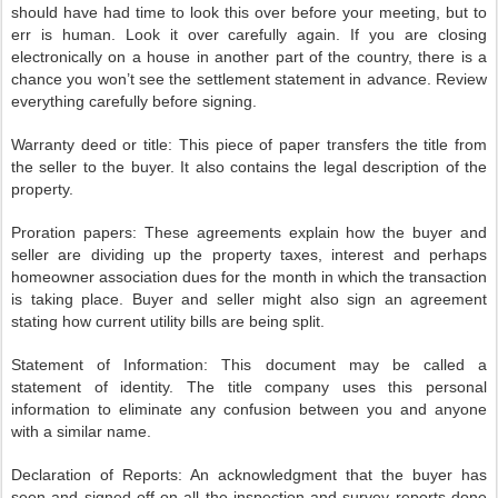
should have had time to look this over before your meeting, but to
err is human. Look it over carefully again. If you are closing
electronically on a house in another part of the country, there is a
chance you won’t see the settlement statement in advance. Review
everything carefully before signing.
Warranty deed or title: This piece of paper transfers the title from
the seller to the buyer. It also contains the legal description of the
property.
Proration papers: These agreements explain how the buyer and
seller are dividing up the property taxes, interest and perhaps
homeowner association dues for the month in which the transaction
is taking place. Buyer and seller might also sign an agreement
stating how current utility bills are being split.
Statement of Information: This document may be called a
statement of identity. The title company uses this personal
information to eliminate any confusion between you and anyone
with a similar name.
Declaration of Reports: An acknowledgment that the buyer has
seen and signed off on all the inspection and survey reports done