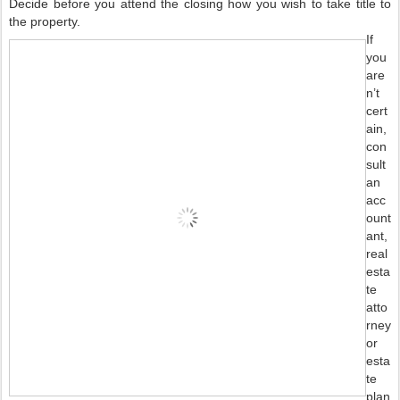
Decide before you attend the closing how you wish to take title to
the property.
If
you
are
n’t
cert
ain,
con
sult
an
acc
ount
ant,
real
esta
te
atto
rney
or
esta
te
plan