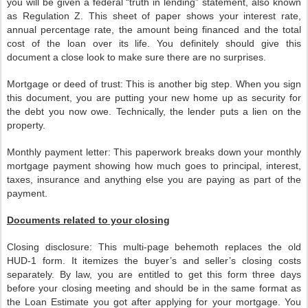
you will be given a federal “truth in lending” statement, also known
as Regulation Z. This sheet of paper shows your interest rate,
annual percentage rate, the amount being financed and the total
cost of the loan over its life. You definitely should give this
document a close look to make sure there are no surprises.
Mortgage or deed of trust: This is another big step. When you sign
this document, you are putting your new home up as security for
the debt you now owe. Technically, the lender puts a lien on the
property.
Monthly payment letter: This paperwork breaks down your monthly
mortgage payment showing how much goes to principal, interest,
taxes, insurance and anything else you are paying as part of the
payment.
Documents related to your closing
Closing disclosure: This multi-page behemoth replaces the old
HUD-1 form. It itemizes the buyer’s and seller’s closing costs
separately. By law, you are entitled to get this form three days
before your closing meeting and should be in the same format as
the Loan Estimate you got after applying for your mortgage. You