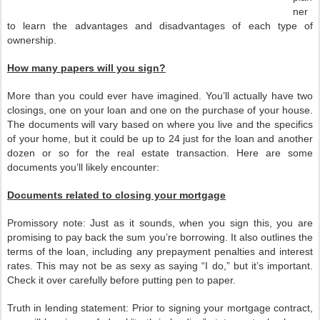
ner
to learn the advantages and disadvantages of each type of
ownership.
How many papers will you sign?
More than you could ever have imagined. You’ll actually have two
closings, one on your loan and one on the purchase of your house.
The documents will vary based on where you live and the specifics
of your home, but it could be up to 24 just for the loan and another
dozen or so for the real estate transaction. Here are some
documents you’ll likely encounter:
Documents related to closing your mortgage
Promissory note: Just as it sounds, when you sign this, you are
promising to pay back the sum you’re borrowing. It also outlines the
terms of the loan, including any prepayment penalties and interest
rates. This may not be as sexy as saying “I do,” but it’s important.
Check it over carefully before putting pen to paper.
Truth in lending statement: Prior to signing your mortgage contract,