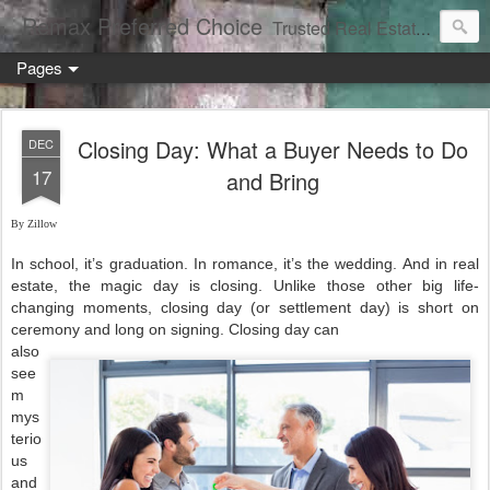
Remax Preferred Choice
Trusted Real Estate Solutions
Pages
Closing Day: What a Buyer Needs to Do
DEC
17
and Bring
By Zillow
In school, it’s graduation. In romance, it’s the wedding. And in real
estate, the magic day is closing. Unlike those other big life-
changing moments, closing day (or settlement day) is short on
ceremony and long on signing. Closing day can
also
see
m
mys
terio
us
and