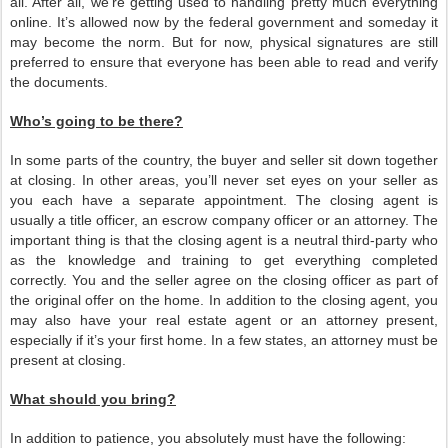
all. After all, we’re getting used to handling pretty much everything
online. It’s allowed now by the federal government and someday it
may become the norm. But for now, physical signatures are still
preferred to ensure that everyone has been able to read and verify
the documents.
Who’s going to be there?
In some parts of the country, the buyer and seller sit down together
at closing. In other areas, you’ll never set eyes on your seller as
you each have a separate appointment. The closing agent is
usually a title officer, an escrow company officer or an attorney. The
important thing is that the closing agent is a neutral third-party who
as the knowledge and training to get everything completed
correctly. You and the seller agree on the closing officer as part of
the original offer on the home. In addition to the closing agent, you
may also have your real estate agent or an attorney present,
especially if it’s your first home. In a few states, an attorney must be
present at closing.
What should you bring?
In addition to patience, you absolutely must have the following: