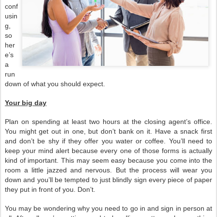
conf
usin
g,
so
her
e’s
a
run
down of what you should expect.
Your big day
Plan on spending at least two hours at the closing agent’s office.
You might get out in one, but don’t bank on it. Have a snack first
and don’t be shy if they offer you water or coffee. You’ll need to
keep your mind alert because every one of those forms is actually
kind of important. This may seem easy because you come into the
room a little jazzed and nervous. But the process will wear you
down and you’ll be tempted to just blindly sign every piece of paper
they put in front of you. Don’t.
You may be wondering why you need to go in and sign in person at