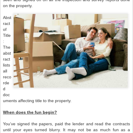
on the property.
Abst
ract
of
Title
:
The
abst
ract
lists
all
reco
rde
d
doc
uments affecting title to the property.
When does the fun begin?
You’ve signed the papers, paid the lender and read the contracts
until your eyes turned blurry. It may not be as much fun as a