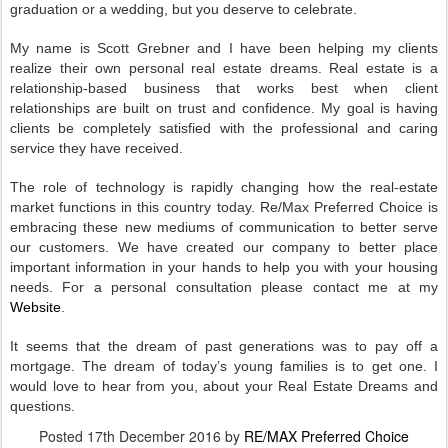
graduation or a wedding, but you deserve to celebrate.
My name is Scott Grebner and I have been helping my clients
realize their own personal real estate dreams. Real estate is a
relationship-based business that works best when client
relationships are built on trust and confidence. My goal is having
clients be completely satisfied with the professional and caring
service they have received.
The role of technology is rapidly changing how the real-estate
market functions in this country today. Re/Max Preferred Choice is
embracing these new mediums of communication to better serve
our customers. We have created our company to better place
important information in your hands to help you with your housing
needs. For a personal consultation please contact me at my
Website
.
It seems that the dream of past generations was to pay off a
mortgage. The dream of today’s young families is to get one. I
would love to hear from you, about your Real Estate Dreams and
questions.
Posted
17th December 2016
by
RE/MAX Preferred Choice