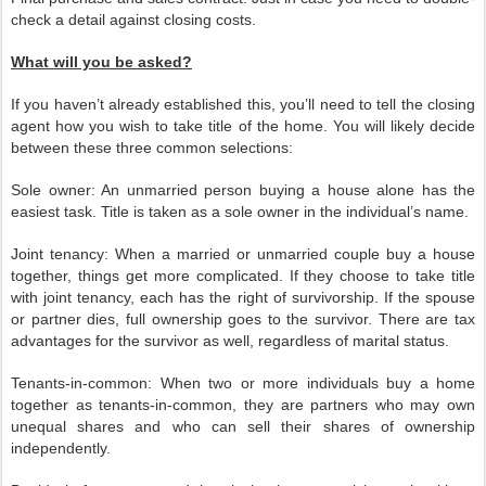
check a detail against closing costs.
What will you be asked?
If you haven’t already established this, you’ll need to tell the closing
agent how you wish to take title of the home. You will likely decide
between these three common selections:
Sole owner: An unmarried person buying a house alone has the
easiest task. Title is taken as a sole owner in the individual’s name.
Joint tenancy: When a married or unmarried couple buy a house
together, things get more complicated. If they choose to take title
with joint tenancy, each has the right of survivorship. If the spouse
or partner dies, full ownership goes to the survivor. There are tax
advantages for the survivor as well, regardless of marital status.
Tenants-in-common: When two or more individuals buy a home
together as tenants-in-common, they are partners who may own
unequal shares and who can sell their shares of ownership
independently.