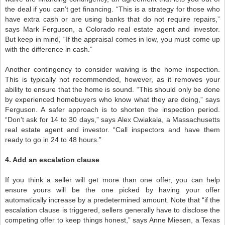
the deal if you can’t get financing. “This is a strategy for those who
have extra cash or are using banks that do not require repairs,”
says Mark Ferguson, a Colorado real estate agent and investor.
But keep in mind, “If the appraisal comes in low, you must come up
with the difference in cash.”
Another contingency to consider waiving is the home inspection.
This is typically not recommended, however, as it removes your
ability to ensure that the home is sound. “This should only be done
by experienced homebuyers who know what they are doing,” says
Ferguson. A safer approach is to shorten the inspection period.
“Don’t ask for 14 to 30 days,” says Alex Cwiakala, a Massachusetts
real estate agent and investor. “Call inspectors and have them
ready to go in 24 to 48 hours.”
4. Add an escalation clause
If you think a seller will get more than one offer, you can help
ensure yours will be the one picked by having your offer
automatically increase by a predetermined amount. Note that “if the
escalation clause is triggered, sellers generally have to disclose the
competing offer to keep things honest,” says Anne Miesen, a Texas