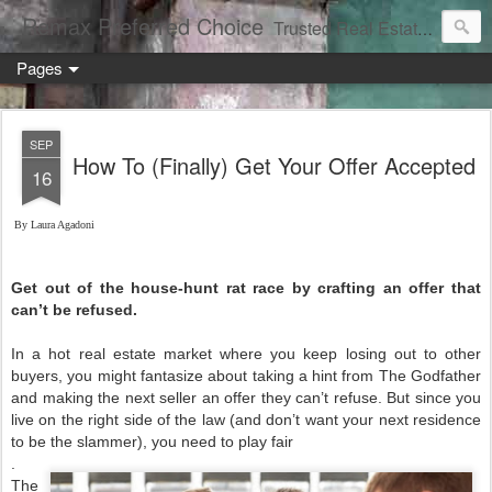
Remax Preferred Choice
Trusted Real Estate Solutions
Pages
SEP
How To (Finally) Get Your Offer Accepted
16
By Laura Agadoni
Get out of the house-hunt rat race by crafting an offer that
can’t be refused.
In a hot real estate market where you keep losing out to other
buyers, you might fantasize about taking a hint from The Godfather
and making the next seller an offer they can’t refuse. But since you
live on the right side of the law (and don’t want your next residence
to be the slammer), you need to play fair
.
The