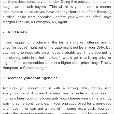
pertinent documents to your lender. Doing this puts you in the same
league as all-cash buyers. “This will allow you to offer a shorter
time to close because you have already cleared all of the financing
hurdles, aside from appraisal, before you write the offer,” says
Morgan Franklin, a Lexington, KY, agent.
2. Don’t lowball
If you haggle for produce at the farmers market, offering asking
price (or above) right out of the gate might not be in your DNA. But
attempting to negotiate on a house probably won’t help you get to
the closing table in a hot market. “I would go in at listing price or
higher if the comparables support a higher offer price,” says Tracey
Hampson, a California agent.
3. Decrease your contingencies
Although you should go in with a strong offer, money isn’t
everything, and it doesn’t always buy a seller’s happiness. If
money’s been your only focus until now, change your game plan by
waiving some contingencies. If you’re preapproved for a mortgage
and have — or can get a hold of — some extra cash, you can
waive the financing contingency, an agreement that lets you out of