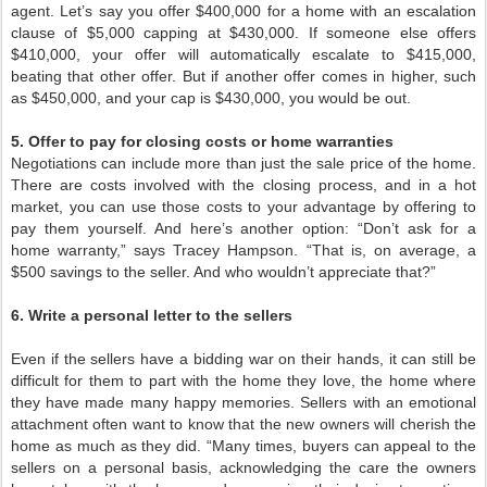
agent. Let’s say you offer $400,000 for a home with an escalation
clause of $5,000 capping at $430,000. If someone else offers
$410,000, your offer will automatically escalate to $415,000,
beating that other offer. But if another offer comes in higher, such
as $450,000, and your cap is $430,000, you would be out.
5. Offer to pay for closing costs or home warranties
Negotiations can include more than just the sale price of the home.
There are costs involved with the closing process, and in a hot
market, you can use those costs to your advantage by offering to
pay them yourself. And here’s another option: “Don’t ask for a
home warranty,” says Tracey Hampson. “That is, on average, a
$500 savings to the seller. And who wouldn’t appreciate that?”
6. Write a personal letter to the sellers
Even if the sellers have a bidding war on their hands, it can still be
difficult for them to part with the home they love, the home where
they have made many happy memories. Sellers with an emotional
attachment often want to know that the new owners will cherish the
home as much as they did. “Many times, buyers can appeal to the
sellers on a personal basis, acknowledging the care the owners