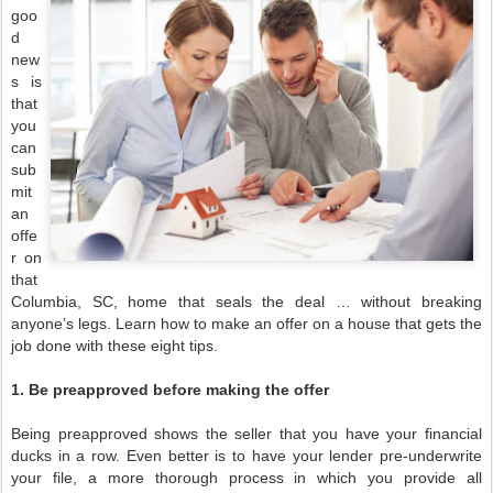
goo
d
new
s is
that
you
can
sub
mit
an
offe
r on
that
Columbia, SC, home that seals the deal … without breaking
anyone’s legs. Learn how to make an offer on a house that gets the
job done with these eight tips.
1. Be preapproved before making the offer
Being preapproved shows the seller that you have your financial
ducks in a row. Even better is to have your lender pre-underwrite
your file, a more thorough process in which you provide all