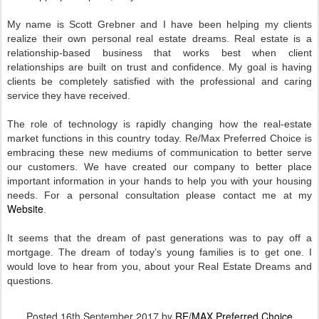
My name is Scott Grebner and I have been helping my clients
realize their own personal real estate dreams. Real estate is a
relationship-based business that works best when client
relationships are built on trust and confidence. My goal is having
clients be completely satisfied with the professional and caring
service they have received.
The role of technology is rapidly changing how the real-estate
market functions in this country today. Re/Max Preferred Choice is
embracing these new mediums of communication to better serve
our customers. We have created our company to better place
important information in your hands to help you with your housing
needs. For a personal consultation please contact me at my
Website
.
It seems that the dream of past generations was to pay off a
mortgage. The dream of today’s young families is to get one. I
would love to hear from you, about your Real Estate Dreams and
questions.
Posted
16th September 2017
by
RE/MAX Preferred Choice