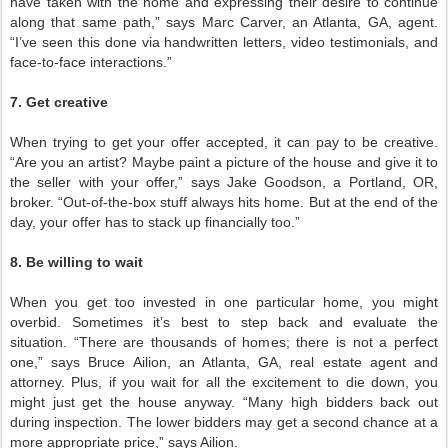
have taken with the home and expressing their desire to continue
along that same path,” says Marc Carver, an Atlanta, GA, agent.
“I’ve seen this done via handwritten letters, video testimonials, and
face-to-face interactions.”
7. Get creative
When trying to get your offer accepted, it can pay to be creative.
“Are you an artist? Maybe paint a picture of the house and give it to
the seller with your offer,” says Jake Goodson, a Portland, OR,
broker. “Out-of-the-box stuff always hits home. But at the end of the
day, your offer has to stack up financially too.”
8. Be willing to wait
When you get too invested in one particular home, you might
overbid. Sometimes it’s best to step back and evaluate the
situation. “There are thousands of homes; there is not a perfect
one,” says Bruce Ailion, an Atlanta, GA, real estate agent and
attorney. Plus, if you wait for all the excitement to die down, you
might just get the house anyway. “Many high bidders back out
during inspection. The lower bidders may get a second chance at a
more appropriate price,” says Ailion.