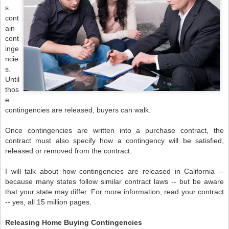
s
cont
ain
cont
inge
ncie
s.
Until
thos
e
contingencies are released, buyers can walk.
Once contingencies are written into a purchase contract, the
contract must also specify how a contingency will be satisfied,
released or removed from the contract.
I will talk about how contingencies are released in California --
because many states follow similar contract laws -- but be aware
that your state may differ. For more information, read your contract
-- yes, all 15 million pages.
Releasing Home Buying Contingencies