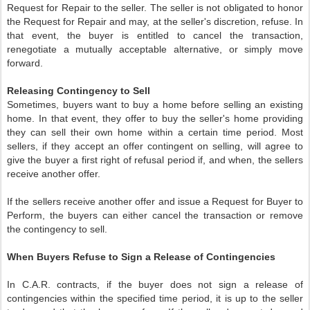
Request for Repair to the seller. The seller is not obligated to honor
the Request for Repair and may, at the seller's discretion, refuse. In
that event, the buyer is entitled to cancel the transaction,
renegotiate a mutually acceptable alternative, or simply move
forward.
Releasing Contingency to Sell
Sometimes, buyers want to buy a home before selling an existing
home. In that event, they offer to buy the seller's home providing
they can sell their own home within a certain time period. Most
sellers, if they accept an offer contingent on selling, will agree to
give the buyer a first right of refusal period if, and when, the sellers
receive another offer.
If the sellers receive another offer and issue a Request for Buyer to
Perform, the buyers can either cancel the transaction or remove
the contingency to sell.
When Buyers Refuse to Sign a Release of Contingencies
In C.A.R. contracts, if the buyer does not sign a release of
contingencies within the specified time period, it is up to the seller