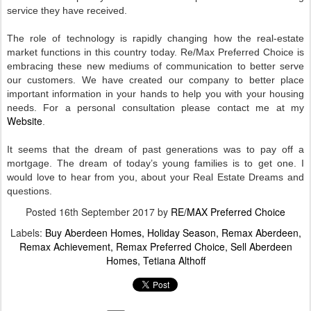
service they have received.
The role of technology is rapidly changing how the real-estate
market functions in this country today. Re/Max Preferred Choice is
embracing these new mediums of communication to better serve
our customers. We have created our company to better place
important information in your hands to help you with your housing
needs. For a personal consultation please contact me at my
Website
.
It seems that the dream of past generations was to pay off a
mortgage. The dream of today’s young families is to get one. I
would love to hear from you, about your Real Estate Dreams and
questions
.
Posted
16th September 2017
by
RE/MAX Preferred Choice
Labels:
Buy Aberdeen Homes
Holiday Season
Remax Aberdeen
Remax Achievement
Remax Preferred Choice
Sell Aberdeen
Homes
Tetiana Althoff