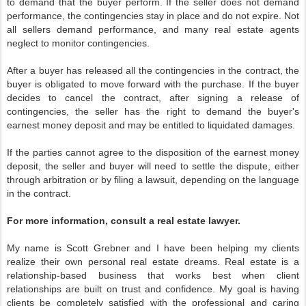
to demand that the buyer perform. If the seller does not demand
performance, the contingencies stay in place and do not expire. Not
all sellers demand performance, and many real estate agents
neglect to monitor contingencies.
After a buyer has released all the contingencies in the contract, the
buyer is obligated to move forward with the purchase. If the buyer
decides to cancel the contract, after signing a release of
contingencies, the seller has the right to demand the buyer's
earnest money deposit and may be entitled to liquidated damages.
If the parties cannot agree to the disposition of the earnest money
deposit, the seller and buyer will need to settle the dispute, either
through arbitration or by filing a lawsuit, depending on the language
in the contract.
For more information, consult a real estate lawyer.
My name is Scott Grebner and I have been helping my clients
realize their own personal real estate dreams. Real estate is a
relationship-based business that works best when client
relationships are built on trust and confidence. My goal is having
clients be completely satisfied with the professional and caring