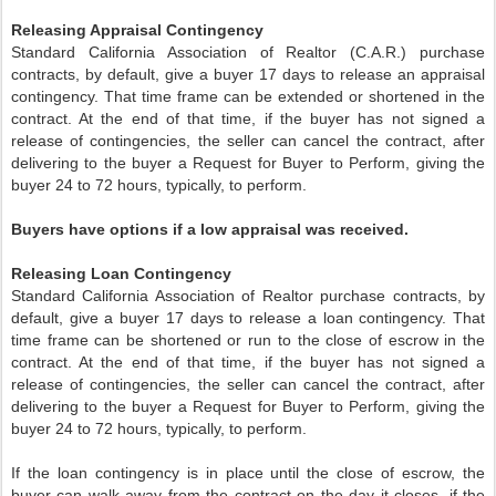
Releasing Appraisal Contingency
Standard California Association of Realtor (C.A.R.) purchase
contracts, by default, give a buyer 17 days to release an appraisal
contingency. That time frame can be extended or shortened in the
contract. At the end of that time, if the buyer has not signed a
release of contingencies, the seller can cancel the contract, after
delivering to the buyer a Request for Buyer to Perform, giving the
buyer 24 to 72 hours, typically, to perform.
Buyers have options if a low appraisal was received.
Releasing Loan Contingency
Standard California Association of Realtor purchase contracts, by
default, give a buyer 17 days to release a loan contingency. That
time frame can be shortened or run to the close of escrow in the
contract. At the end of that time, if the buyer has not signed a
release of contingencies, the seller can cancel the contract, after
delivering to the buyer a Request for Buyer to Perform, giving the
buyer 24 to 72 hours, typically, to perform.
If the loan contingency is in place until the close of escrow, the
buyer can walk away from the contract on the day it closes, if the