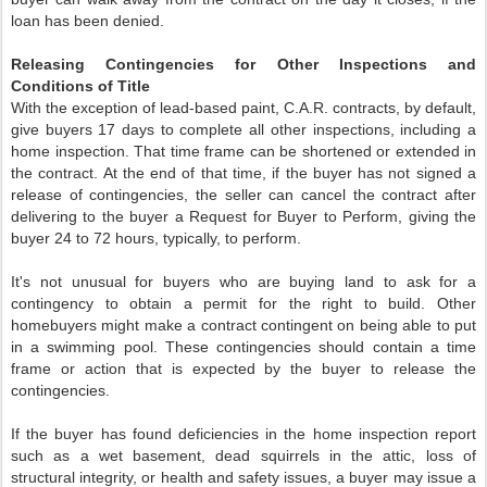
loan has been denied.
Releasing Contingencies for Other Inspections and
Conditions of Title
With the exception of lead-based paint, C.A.R. contracts, by default,
give buyers 17 days to complete all other inspections, including a
home inspection. That time frame can be shortened or extended in
the contract. At the end of that time, if the buyer has not signed a
release of contingencies, the seller can cancel the contract after
delivering to the buyer a Request for Buyer to Perform, giving the
buyer 24 to 72 hours, typically, to perform.
It's not unusual for buyers who are buying land to ask for a
contingency to obtain a permit for the right to build. Other
homebuyers might make a contract contingent on being able to put
in a swimming pool. These contingencies should contain a time
frame or action that is expected by the buyer to release the
contingencies.
If the buyer has found deficiencies in the home inspection report
such as a wet basement, dead squirrels in the attic, loss of
structural integrity, or health and safety issues, a buyer may issue a