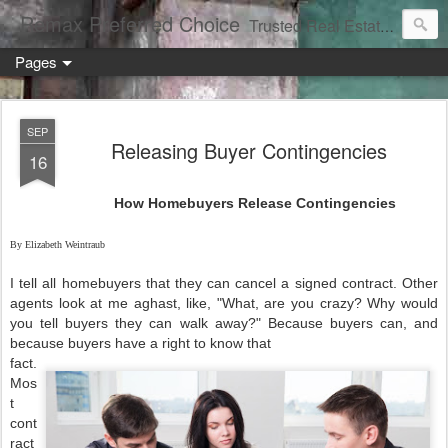
Remax Preferred Choice
Trusted Real Estate Solutions
Pages
SEP
Releasing Buyer Contingencies
16
How Homebuyers Release Contingencies
By Elizabeth Weintraub
I tell all homebuyers that they can cancel a signed contract. Other
agents look at me aghast, like, "What, are you crazy? Why would
you tell buyers they can walk away?" Because buyers can, and
because buyers have a right to know that
fact.
Mos
t
cont
ract