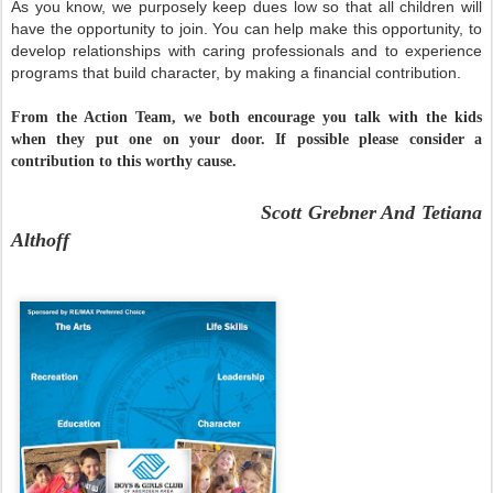
As you know, we purposely keep dues low so that all children will
have the opportunity to join. You can help make this opportunity, to
develop relationships with caring professionals and to experience
programs that build character, by making a financial contribution.
From the A
ction Team, we both encourage you talk with the kids
when they put one on your door. If possible please consider a
contribution to this worthy cause.
Scott Grebner And Tetiana
Althoff