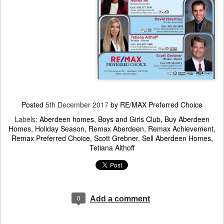
Posted
5th December 2017
by
RE/MAX Preferred Choice
Labels:
Aberdeen homes
Boys and Girls Club
Buy Aberdeen
Homes
Holiday Season
Remax Aberdeen
Remax Achievement
Remax Preferred Choice
Scott Grebner
Sell Aberdeen Homes
Tetiana Althoff
0
Add a comment