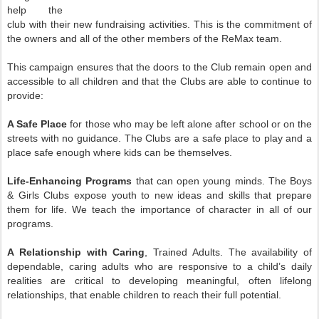
help the
club with their new fundraising activities. This is the commitment of
the owners and all of the other members of the ReMax team.
This campaign ensures that the doors to the Club remain open and
accessible to all children and that the Clubs are able to continue to
provide:
A Safe Place
for those who may be left alone after school or on the
streets with no guidance. The Clubs are a safe place to play and a
place safe enough where kids can be themselves.
Life-Enhancing Programs
that can open young minds. The Boys
& Girls Clubs expose youth to new ideas and skills that prepare
them for life. We teach the importance of character in all of our
programs.
A Relationship with Caring
, Trained Adults. The availability of
dependable, caring adults who are responsive to a child’s daily
realities are critical to developing meaningful, often lifelong
relationships, that enable children to reach their full potential.