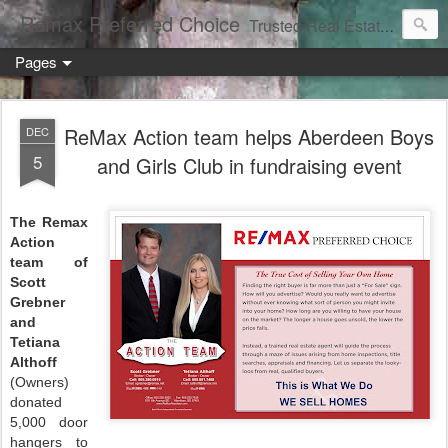
Remax Preferred Choice
Trusted Real Estate Solutions
Pages
ReMax Action team helps Aberdeen Boys
DEC
5
and Girls Club in fundraising event
The Remax
Action
team of
Scott
Grebner
and
Tetiana
Althoff
(Owners)
donated
5,000 door
hangers to