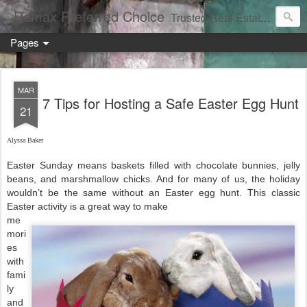
Remax Preferred Choice
Trusted Real Estate Solutions
Pages
MAR
7 Tips for Hosting a Safe Easter Egg Hunt
21
Alyssa Baker
Easter Sunday means baskets filled with chocolate bunnies, jelly
beans, and marshmallow chicks. And for many of us, the holiday
wouldn’t be the same without an Easter egg hunt. This classic
Easter activity is a great way to make
me
mori
es
with
fami
ly
and