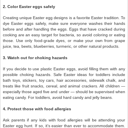
2. Color Easter eggs safely
Creating unique Easter egg designs is a favorite Easter tradition. To
dye Easter eggs safely, make sure everyone washes their hands
before and after handling the eggs. Eggs that have cracked during
cooking are an easy target for bacteria, so avoid coloring or eating
those. Use only food-grade dyes, or make your own from grape
juice, tea, beets, blueberries, turmeric, or other natural products.
3. Watch out for choking hazards
If you decide to use plastic Easter eggs, avoid filling them with any
possible choking hazards. Safe Easter ideas for toddlers include
bath toys, stickers, toy cars, hair accessories, sidewalk chalk, and
treats like fruit snacks, cereal, and animal crackers. All children —
especially those aged five and under — should be supervised when
eating candy. For toddlers, avoid hard candy and jelly beans.
4. Protect those with food allergies
Ask parents if any kids with food allergies will be attending your
Easter egg hunt. If so, it’s easier than ever to accommodate them.