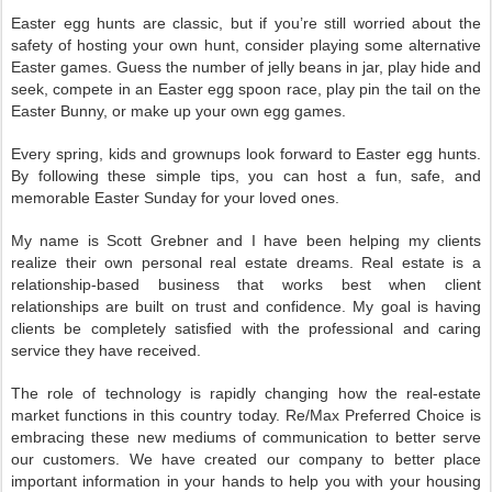
Easter egg hunts are classic, but if you’re still worried about the
safety of hosting your own hunt, consider playing some alternative
Easter games. Guess the number of jelly beans in jar, play hide and
seek, compete in an Easter egg spoon race, play pin the tail on the
Easter Bunny, or make up your own egg games.
Every spring, kids and grownups look forward to Easter egg hunts.
By following these simple tips, you can host a fun, safe, and
memorable Easter Sunday for your loved ones.
My name is Scott Grebner and I have been helping my clients
realize their own personal real estate dreams. Real estate is a
relationship-based business that works best when client
relationships are built on trust and confidence. My goal is having
clients be completely satisfied with the professional and caring
service they have received.
The role of technology is rapidly changing how the real-estate
market functions in this country today. Re/Max Preferred Choice is
embracing these new mediums of communication to better serve
our customers. We have created our company to better place
important information in your hands to help you with your housing