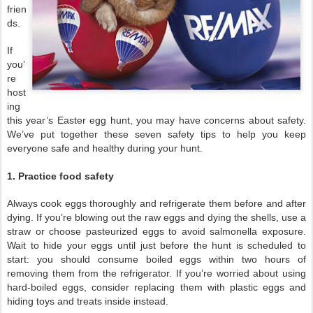
frien
ds.
If
you’
re
host
ing
this year’s Easter egg hunt, you may have concerns about safety.
We’ve put together these seven safety tips to help you keep
everyone safe and healthy during your hunt.
1. Practice food safety
Always cook eggs thoroughly and refrigerate them before and after
dying. If you’re blowing out the raw eggs and dying the shells, use a
straw or choose pasteurized eggs to avoid salmonella exposure.
Wait to hide your eggs until just before the hunt is scheduled to
start: you should consume boiled eggs within two hours of
removing them from the refrigerator. If you’re worried about using
hard-boiled eggs, consider replacing them with plastic eggs and
hiding toys and treats inside instead.