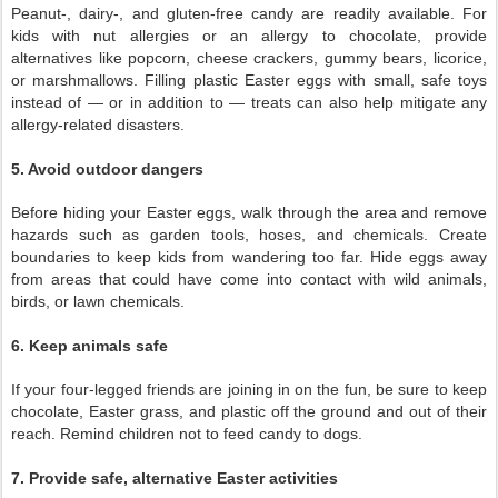
Peanut-, dairy-, and gluten-free candy are readily available. For
kids with nut allergies or an allergy to chocolate, provide
alternatives like popcorn, cheese crackers, gummy bears, licorice,
or marshmallows. Filling plastic Easter eggs with small, safe toys
instead of — or in addition to — treats can also help mitigate any
allergy-related disasters.
5. Avoid outdoor dangers
Before hiding your Easter eggs, walk through the area and remove
hazards such as garden tools, hoses, and chemicals. Create
boundaries to keep kids from wandering too far. Hide eggs away
from areas that could have come into contact with wild animals,
birds, or lawn chemicals.
6. Keep animals safe
If your four-legged friends are joining in on the fun, be sure to keep
chocolate, Easter grass, and plastic off the ground and out of their
reach. Remind children not to feed candy to dogs.
7. Provide safe, alternative Easter activities