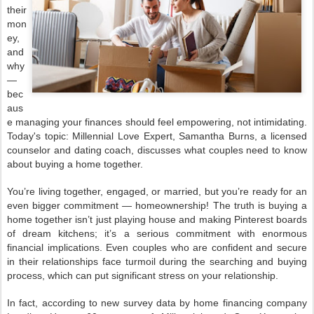
their
mon
ey,
and
why
—
bec
aus
e managing your finances should feel empowering, not intimidating.
Today's topic: Millennial Love Expert, Samantha Burns, a licensed
counselor and dating coach, discusses what couples need to know
about buying a home together.
You’re living together, engaged, or married, but you’re ready for an
even bigger commitment — homeownership! The truth is buying a
home together isn’t just playing house and making Pinterest boards
of dream kitchens; it’s a serious commitment with enormous
financial implications. Even couples who are confident and secure
in their relationships face turmoil during the searching and buying
process, which can put significant stress on your relationship.
In fact, according to new survey data by home financing company