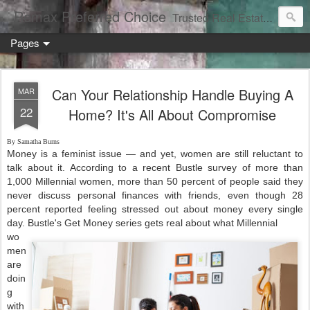
Remax Preferred Choice
Trusted Real Estate Solutions
Pages
Can Your Relationship Handle Buying A
MAR
22
Home? It's All About Compromise
By Samatha Burns
Money is a feminist issue — and yet, women are still reluctant to
talk about it. According to a recent Bustle survey of more than
1,000 Millennial women, more than 50 percent of people said they
never discuss personal finances with friends, even though 28
percent reported feeling stressed out about money every single
day. Bustle's Get Money series gets real about what Millennial
wo
men
are
doin
g
with