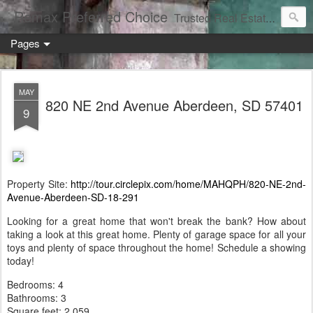
Remax Preferred Choice
Trusted Real Estate Solutions
Pages
MAY
820 NE 2nd Avenue Aberdeen, SD 57401
9
Property Site:
http://tour.circlepix.com/home/MAHQPH/820-NE-2nd-
Avenue-Aberdeen-SD-18-291
Looking for a great home that won't break the bank? How about
taking a look at this great home. Plenty of garage space for all your
toys and plenty of space throughout the home! Schedule a showing
today!
Bedrooms: 4
Bathrooms: 3
Square feet: 2,059