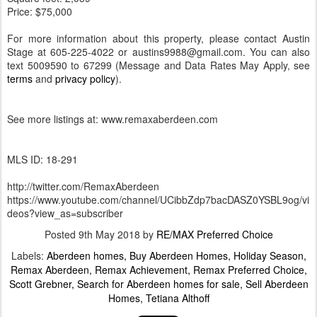
Price: $75,000
For more information about this property, please contact Austin
Stage at 605-225-4022 or austins9988@gmail.com. You can also
text 5009590 to 67299 (Message and Data Rates May Apply, see
terms
and
privacy policy
).
See more listings at: www.remaxaberdeen.com
MLS ID: 18-291
http://twitter.com/RemaxAberdeen
https://www.youtube.com/channel/UCibbZdp7bacDASZ0YSBL9og/vi
deos?view_as=subscriber
Posted
9th May 2018
by
RE/MAX Preferred Choice
Labels:
Aberdeen homes
Buy Aberdeen Homes
Holiday Season
Remax Aberdeen
Remax Achievement
Remax Preferred Choice
Scott Grebner
Search for Aberdeen homes for sale
Sell Aberdeen
Homes
Tetiana Althoff