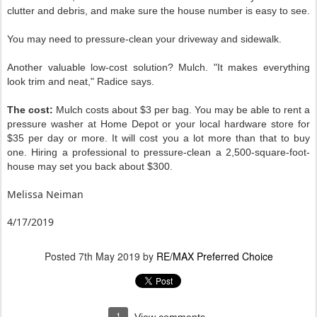
clutter and debris, and make sure the house number is easy to see.
You may need to pressure-clean your driveway and sidewalk.
Another valuable low-cost solution? Mulch. "It makes everything
look trim and neat," Radice says.
The cost:
Mulch costs about $3 per bag. You may be able to rent a
pressure washer at Home Depot or your local hardware store for
$35 per day or more. It will cost you a lot more than that to buy
one. Hiring a professional to pressure-clean a 2,500-square-foot-
house may set you back about $300.
Melissa Neiman
4/17/2019
Posted
7th May 2019
by
RE/MAX Preferred Choice
1