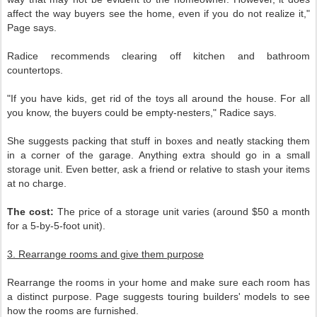
affect the way buyers see the home, even if you do not realize it,"
Page says.
Radice recommends clearing off kitchen and bathroom
countertops.
"If you have kids, get rid of the toys all around the house. For all
you know, the buyers could be empty-nesters," Radice says.
She suggests packing that stuff in boxes and neatly stacking them
in a corner of the garage. Anything extra should go in a small
storage unit. Even better, ask a friend or relative to stash your items
at no charge.
The cost:
The price of a storage unit varies (around $50 a month
for a 5-by-5-foot unit).
3. Rearrange rooms and give them purpose
Rearrange the rooms in your home and make sure each room has
a distinct purpose. Page suggests touring builders' models to see
how the rooms are furnished.