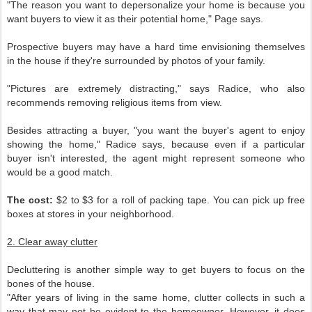
"The reason you want to depersonalize your home is because you
want buyers to view it as their potential home," Page says.
Prospective buyers may have a hard time envisioning themselves
in the house if they're surrounded by photos of your family.
"Pictures are extremely distracting," says Radice, who also
recommends removing religious items from view.
Besides attracting a buyer, "you want the buyer's agent to enjoy
showing the home," Radice says, because even if a particular
buyer isn't interested, the agent might represent someone who
would be a good match.
The cost:
$2 to $3 for a roll of packing tape. You can pick up free
boxes at stores in your neighborhood.
2. Clear away clutter
Decluttering is another simple way to get buyers to focus on the
bones of the house.
"After years of living in the same home, clutter collects in such a
way that may not be evident to the homeowner. However, it does