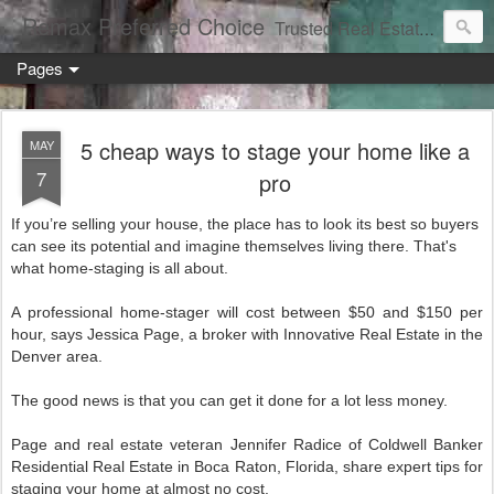
Remax Preferred Choice
Trusted Real Estate Solutions
Pages
5 cheap ways to stage your home like a
MAY
7
pro
If you’re selling your house, the place has to look its best so buyers
can see its potential and imagine themselves living there. That's
what home-staging is all about.
A professional home-stager will cost between $50 and $150 per
hour, says Jessica Page, a broker with Innovative Real Estate in the
Denver area.
The good news is that you can get it done for a lot less money.
Page and real estate veteran Jennifer Radice of Coldwell Banker
Residential Real Estate in Boca Raton, Florida, share expert tips for
staging your home at almost no cost.