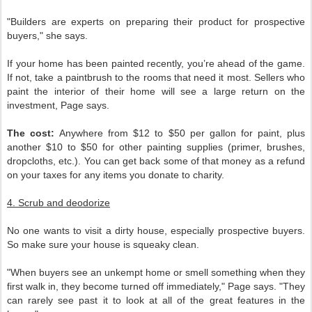
"Builders are experts on preparing their product for prospective
buyers," she says.
If your home has been painted recently, you’re ahead of the game.
If not, take a paintbrush to the rooms that need it most. Sellers who
paint the interior of their home will see a large return on the
investment, Page says.
The cost:
Anywhere from $12 to $50 per gallon for paint, plus
another $10 to $50 for other painting supplies (primer, brushes,
dropcloths, etc.). You can get back some of that money as a refund
on your taxes for any items you donate to charity.
4. Scrub and deodorize
No one wants to visit a dirty house, especially prospective buyers.
So make sure your house is squeaky clean.
"When buyers see an unkempt home or smell something when they
first walk in, they become turned off immediately," Page says. "They
can rarely see past it to look at all of the great features in the