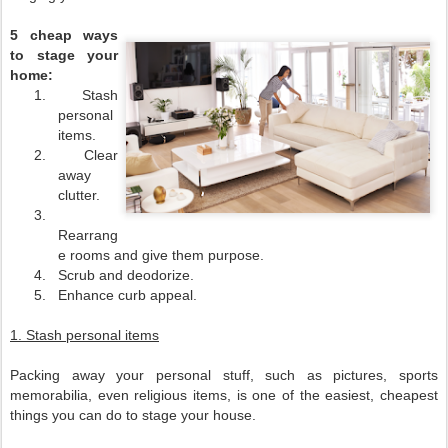
5 cheap ways
to stage your
home:
1.
Stash
personal
items.
2.
Clear
away
clutter.
3.
Rearrang
e rooms and give them purpose.
4.
Scrub and deodorize.
5.
Enhance curb appeal.
1. Stash personal items
Packing away your personal stuff, such as pictures, sports
memorabilia, even religious items, is one of the easiest, cheapest
things you can do to stage your house.