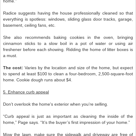
home."
Radice suggests having the house professionally cleaned so that
everything is spotless: windows, sliding glass door tracks, garage,
basement, ceiling fans, etc.
She also recommends baking cookies in the oven, bringing
cinnamon sticks to a slow boil in a pot of water or using air
freshener before each showing. Ridding the home of litter boxes is
a must.
The cost:
Varies by the location and size of the home, but expect
to spend at least $100 to clean a four-bedroom, 2,500-square-foot
home. Cookie dough runs about $4.
5. Enhance curb appeal
Don’t overlook the home's exterior when you’re selling.
“Curb appeal is just as important as cleaning the inside of the
home,” Page says. “It’s the buyer’s first impression of your home.”
Mow the lawn, make sure the sidewalk and driveway are free of